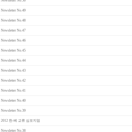
Newsletter No.50
Newsletter No.49
Newsletter No.48
Newsletter No.47
Newsletter No.46
Newsletter No.45
Newsletter No.44
Newsletter No.43
Newsletter No.42
Newsletter No.41
Newsletter No.40
Newsletter No.39
2012 한-베 교류 심포지엄
Newsletter No.38