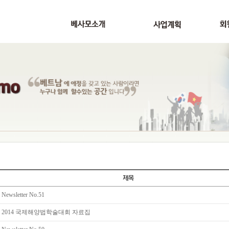
Newsletter No.51
2014 국제해양법학술대회 자료집