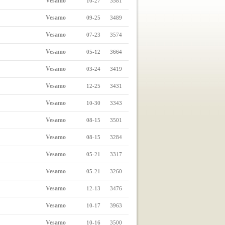
Vesamo
10-27
3581
Vesamo
09-25
3489
Vesamo
07-23
3574
Vesamo
05-12
3664
Vesamo
03-24
3419
Vesamo
12-25
3431
Vesamo
10-30
3343
Vesamo
08-15
3501
Vesamo
08-15
3284
Vesamo
05-21
3317
Vesamo
05-21
3260
Vesamo
12-13
3476
Vesamo
10-17
3963
Vesamo
10-16
3500