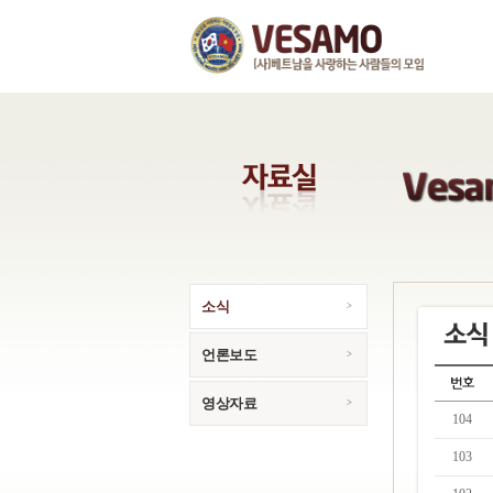
소식
언론보도
영상자료
104
103