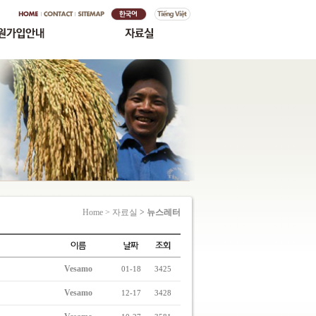
Home > 자료실
> 뉴스레터
Vesamo
01-18
3425
Vesamo
12-17
3428