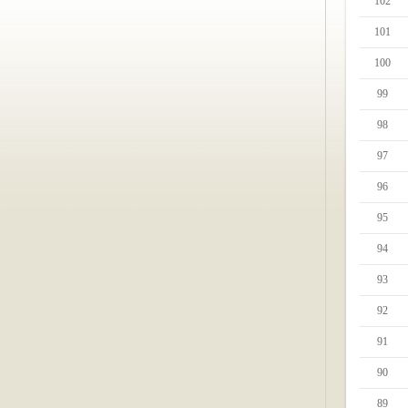
102
101
100
99
98
97
96
95
94
93
92
91
90
89